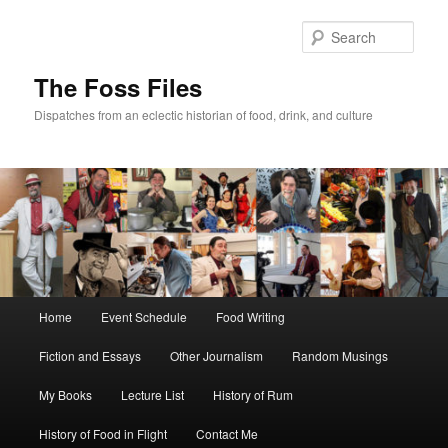
Skip
to
Sear
primary
content
The Foss Files
Dispatches from an eclectic historian of food, drink, and culture
Main
Home
Event Schedule
Food Writing
menu
Fiction and Essays
Other Journalism
Random Musings
My Books
Lecture List
History of Rum
History of Food in Flight
Contact Me