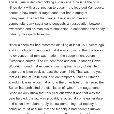
and is usually depicted holding sugar cane. She isn’t the only
Hindu deity with a connection to sugar – the love god Kamadeva
carries a bow made of sugar cane that has a string of
honeybees. The fact that peaceful avatars of love and
domesticity carry sugar cane suggests an association between
sweetness and harmonious relationships, a connection the candy
industry was quick to exploit.
Hindu alchemists had mastered distilling at least 1500 years ago,
and in my book I mentioned that it was surprising that there was
no evidence that rum was made in the subcontinent before
Europeans arrived. The eminent food and drink historian David
Wondrich found that evidence, pushing the history of distilled
sugar cane juice back at least the year 1316. That was the year
that a Sultan of Delhi died, and contemporary Indian Historian
Ziauddin Barani wrote that among the other laws of his reign, the
Sultan had prohibited the distillation of “wine” from sugar cane.
Since we only know that this ruler outlawed it and that was the
year he died, the law was probably enacted at some earlier date,
and since lawmakers rarely outlaw something that nobody is
doing we must assume that the technique had become known