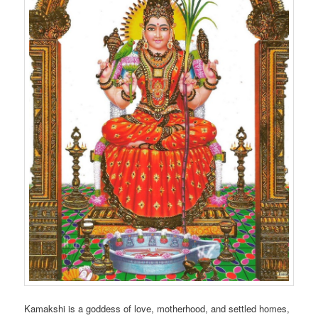
Kamakshi is a goddess of love, motherhood, and settled homes,