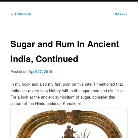
Post
←
Previous
Next
→
navigation
Sugar and Rum In Ancient
India, Continued
Posted on
April 27, 2015
In my book and also my first post on this site, I mentioned that
India has a very long history with both sugar cane and distilling.
For a look at the ancient symbolism of sugar, consider this
picture of the Hindu goddess Kamakshi: