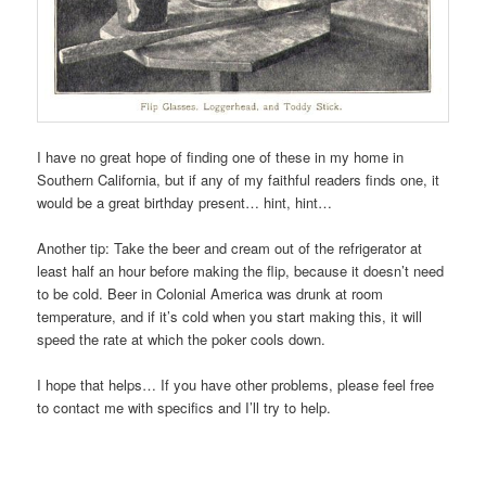
I have no great hope of finding one of these in my home in
Southern California, but if any of my faithful readers finds one, it
would be a great birthday present… hint, hint…
Another tip: Take the beer and cream out of the refrigerator at
least half an hour before making the flip, because it doesn’t need
to be cold. Beer in Colonial America was drunk at room
temperature, and if it’s cold when you start making this, it will
speed the rate at which the poker cools down.
I hope that helps… If you have other problems, please feel free
to contact me with specifics and I’ll try to help.