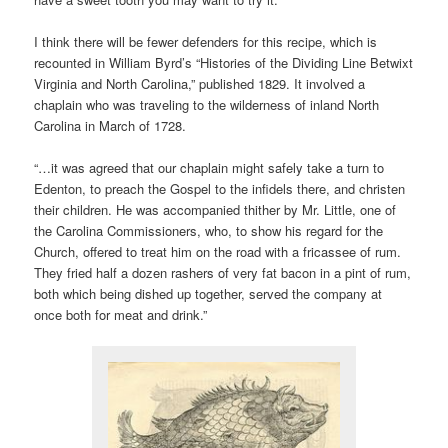
I think there will be fewer defenders for this recipe, which is
recounted in William Byrd’s “Histories of the Dividing Line Betwixt
Virginia and North Carolina,” published 1829. It involved a
chaplain who was traveling to the wilderness of inland North
Carolina in March of 1728.
“…it was agreed that our chaplain might safely take a turn to
Edenton, to preach the Gospel to the infidels there, and christen
their children. He was accompanied thither by Mr. Little, one of
the Carolina Commissioners, who, to show his regard for the
Church, offered to treat him on the road with a fricassee of rum.
They fried half a dozen rashers of very fat bacon in a pint of rum,
both which being dished up together, served the company at
once both for meat and drink.”