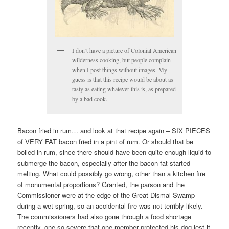
I don’t have a picture of Colonial American
wilderness cooking, but people complain
when I post things without images. My
guess is that this recipe would be about as
tasty as eating whatever this is, as prepared
by a bad cook.
Bacon fried in rum… and look at that recipe again – SIX PIECES
of VERY FAT bacon fried in a pint of rum. Or should that be
boiled in rum, since there should have been quite enough liquid to
submerge the bacon, especially after the bacon fat started
melting. What could possibly go wrong, other than a kitchen fire
of monumental proportions? Granted, the parson and the
Commissioner were at the edge of the Great Dismal Swamp
during a wet spring, so an accidental fire was not terribly likely.
The commissioners had also gone through a food shortage
recently, one so severe that one member protected his dog lest it