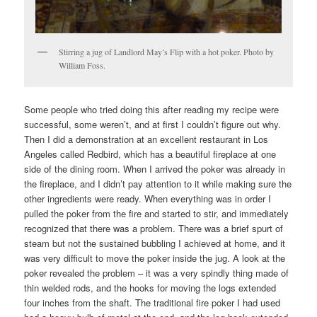
Stirring a jug of Landlord May’s Flip with a hot poker. Photo by
William Foss.
Some people who tried doing this after reading my recipe were
successful, some weren’t, and at first I couldn’t figure out why.
Then I did a demonstration at an excellent restaurant in Los
Angeles called Redbird, which has a beautiful fireplace at one
side of the dining room. When I arrived the poker was already in
the fireplace, and I didn’t pay attention to it while making sure the
other ingredients were ready. When everything was in order I
pulled the poker from the fire and started to stir, and immediately
recognized that there was a problem. There was a brief spurt of
steam but not the sustained bubbling I achieved at home, and it
was very difficult to move the poker inside the jug. A look at the
poker revealed the problem – it was a very spindly thing made of
thin welded rods, and the hooks for moving the logs extended
four inches from the shaft. The traditional fire poker I had used