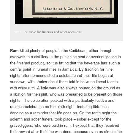
Suitable for funerals and other occasions.
Rum
killed plenty of people in the Caribbean, either through
overwork in a distillery in the punishing heat or overindulgence in
the finished product, so it is fitting that the beverage has such a
central point in funeral rites in Jamaica. By tradition for nine
nights after someone died a celebration of their life began at
sundown, with stories about them told in between liberal toasts
with white rum. A little was also always poured on the ground as
a libation for the spirit, who was presumed to be present on those
nights. The celebration peaked with a particularly festive and
raucous celebration on the ninth night, featuring flirtatious
dancing as a reminder that life goes on. On the tenth night the
solemn and sober funeral took place – sober except for the
gravediggers, who were paid in rum. I expect that they received
their reward after their job was done, because even as simple job