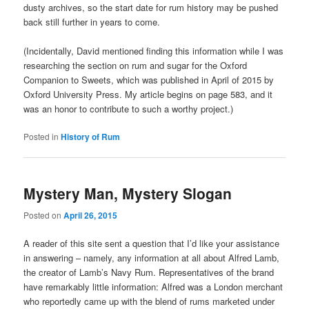
dusty archives, so the start date for rum history may be pushed
back still further in years to come.
(Incidentally, David mentioned finding this information while I was
researching the section on rum and sugar for the Oxford
Companion to Sweets, which was published in April of 2015 by
Oxford University Press. My article begins on page 583, and it
was an honor to contribute to such a worthy project.)
Posted in
History of Rum
Mystery Man, Mystery Slogan
Posted on
April 26, 2015
A reader of this site sent a question that I’d like your assistance
in answering – namely, any information at all about Alfred Lamb,
the creator of Lamb’s Navy Rum. Representatives of the brand
have remarkably little information: Alfred was a London merchant
who reportedly came up with the blend of rums marketed under