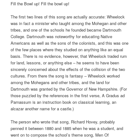
Fill the Bowl up! Fill the bowl up!
The first two lines of this song are actually accurate: Wheelock
was in fact a minister who taught among the Mohegan and other
tribes, and one of the schools he founded became Dartmouth
College. Dartmouth was noteworthy for educating Native
Americans as well as the sons of the colonists, and this was one
of the few places where they studied on anything like an equal
basis. There is no evidence, however, that Wheelock traded rum
for land, lessons, or anything else – he seems to have been
sincerely concerned about the effects of the collision of the two
cultures. From there the song is fantasy – Wheelock worked
among the Mohegans and other tribes, and the land for
Dartmouth was granted by the Governor of New Hampshire. (For
those puzzled by the references in the first verse, A Gradus ad
Parnassum is an instruction book on classical learning, an
alcazar another name for a castle.)
The person who wrote that song, Richard Hovey, probably
penned it between 1880 and 1885 when he was a student, and
went on to compose the school’s theme song, Men Of