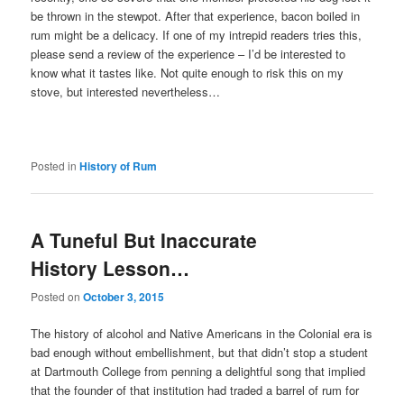
be thrown in the stewpot. After that experience, bacon boiled in
rum might be a delicacy. If one of my intrepid readers tries this,
please send a review of the experience – I’d be interested to
know what it tastes like. Not quite enough to risk this on my
stove, but interested nevertheless…
Posted in
History of Rum
A Tuneful But Inaccurate
History Lesson…
Posted on
October 3, 2015
The history of alcohol and Native Americans in the Colonial era is
bad enough without embellishment, but that didn’t stop a student
at Dartmouth College from penning a delightful song that implied
that the founder of that institution had traded a barrel of rum for