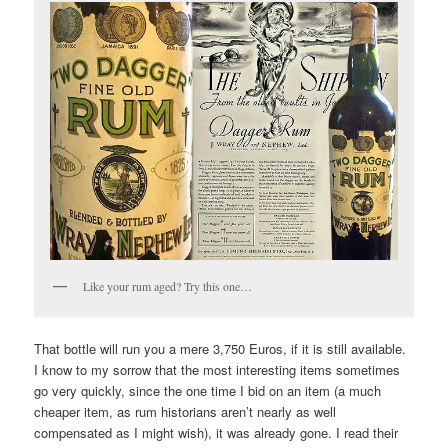
Like your rum aged? Try this one…
That bottle will run you a mere 3,750 Euros, if it is still available.
I know to my sorrow that the most interesting items sometimes
go very quickly, since the one time I bid on an item (a much
cheaper item, as rum historians aren’t nearly as well
compensated as I might wish), it was already gone. I read their