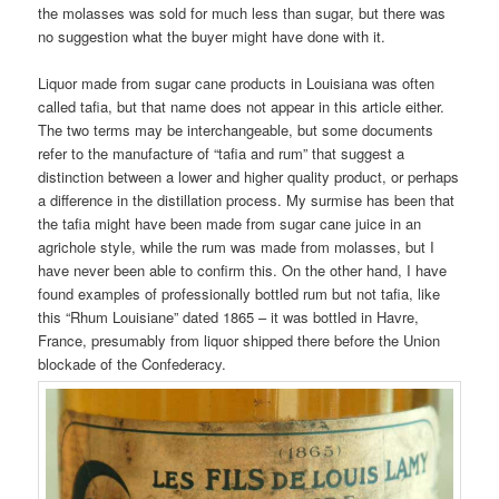
the molasses was sold for much less than sugar, but there was
no suggestion what the buyer might have done with it.
Liquor made from sugar cane products in Louisiana was often
called tafia, but that name does not appear in this article either.
The two terms may be interchangeable, but some documents
refer to the manufacture of “tafia and rum” that suggest a
distinction between a lower and higher quality product, or perhaps
a difference in the distillation process. My surmise has been that
the tafia might have been made from sugar cane juice in an
agrichole style, while the rum was made from molasses, but I
have never been able to confirm this. On the other hand, I have
found examples of professionally bottled rum but not tafia, like
this “Rhum Louisiane” dated 1865 – it was bottled in Havre,
France, presumably from liquor shipped there before the Union
blockade of the Confederacy.