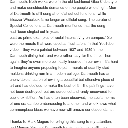
Dartmouth. Both works were in the old-fashioned Glee Club style
and make considerable demands on the people who sing it. Men
of Dartmouth is still sung at official school functions, while
Eleazar Wheelock is no longer an official song. The curator of
Special Collections at Dartmouth mentioned that the song
had “been singled out in years
past as prime examples of racial insensitivity on campus.” So
were the murals that were used as illustrations in that YouTube
video – they were painted between 1937 and 1939 in the
Dartmouth dining hall, and were rather racy for the time. Then
again, they’re even more politically incorrect in our own – it’s hard
to imagine anyone proposing to paint murals of scantily clad
maidens drinking rum in a modern college. Dartmouth has an
unenviable situation of owning a beautiful but offensive piece of
art and has decided to make the best of it – the paintings have
not been destroyed, but are screened and rarely uncovered for
public exhibition. As has often been observed, the social norms
of one era can be embarrassing to another, and who knows what
commonplace ideas we have now will amaze our descendants.
Thanks to Mark Magers for bringing this song to my attention,
and Morgan Swan of Dartmouth for his assistance with the