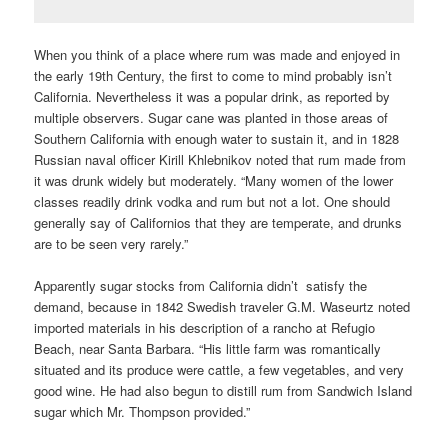
When you think of a place where rum was made and enjoyed in
the early 19th Century, the first to come to mind probably isn’t
California. Nevertheless it was a popular drink, as reported by
multiple observers. Sugar cane was planted in those areas of
Southern California with enough water to sustain it, and in 1828
Russian naval officer Kirill Khlebnikov noted that rum made from
it was drunk widely but moderately. “Many women of the lower
classes readily drink vodka and rum but not a lot. One should
generally say of Californios that they are temperate, and drunks
are to be seen very rarely.”
Apparently sugar stocks from California didn’t satisfy the
demand, because in 1842 Swedish traveler G.M. Waseurtz noted
imported materials in his description of a rancho at Refugio
Beach, near Santa Barbara. “His little farm was romantically
situated and its produce were cattle, a few vegetables, and very
good wine. He had also begun to distill rum from Sandwich Island
sugar which Mr. Thompson provided.”