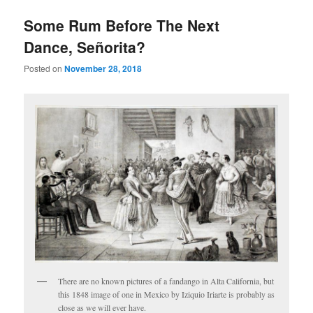
Some Rum Before The Next
Dance, Señorita?
Posted on
November 28, 2018
There are no known pictures of a fandango in Alta California, but
this 1848 image of one in Mexico by Iziquio Iriarte is probably as
close as we will ever have.