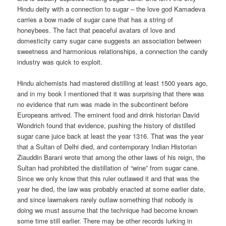
Hindu deity with a connection to sugar – the love god Kamadeva
carries a bow made of sugar cane that has a string of
honeybees. The fact that peaceful avatars of love and
domesticity carry sugar cane suggests an association between
sweetness and harmonious relationships, a connection the candy
industry was quick to exploit.
Hindu alchemists had mastered distilling at least 1500 years ago,
and in my book I mentioned that it was surprising that there was
no evidence that rum was made in the subcontinent before
Europeans arrived. The eminent food and drink historian David
Wondrich found that evidence, pushing the history of distilled
sugar cane juice back at least the year 1316. That was the year
that a Sultan of Delhi died, and contemporary Indian Historian
Ziauddin Barani wrote that among the other laws of his reign, the
Sultan had prohibited the distillation of “wine” from sugar cane.
Since we only know that this ruler outlawed it and that was the
year he died, the law was probably enacted at some earlier date,
and since lawmakers rarely outlaw something that nobody is
doing we must assume that the technique had become known
some time still earlier. There may be other records lurking in