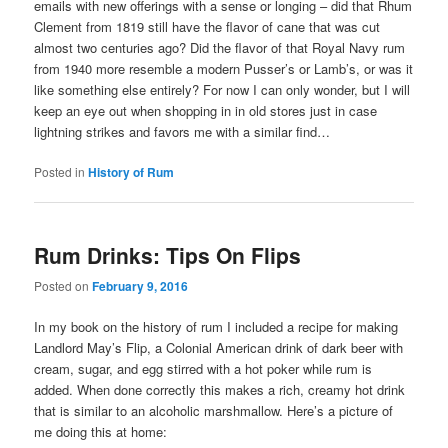
emails with new offerings with a sense or longing – did that Rhum
Clement from 1819 still have the flavor of cane that was cut
almost two centuries ago? Did the flavor of that Royal Navy rum
from 1940 more resemble a modern Pusser’s or Lamb’s, or was it
like something else entirely? For now I can only wonder, but I will
keep an eye out when shopping in in old stores just in case
lightning strikes and favors me with a similar find…
Posted in
History of Rum
Rum Drinks: Tips On Flips
Posted on
February 9, 2016
In my book on the history of rum I included a recipe for making
Landlord May’s Flip, a Colonial American drink of dark beer with
cream, sugar, and egg stirred with a hot poker while rum is
added. When done correctly this makes a rich, creamy hot drink
that is similar to an alcoholic marshmallow. Here’s a picture of
me doing this at home: