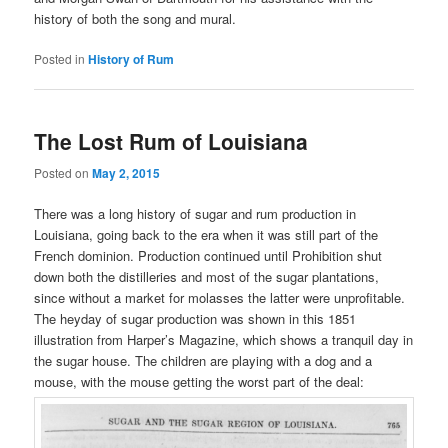
history of both the song and mural.
Posted in
History of Rum
The Lost Rum of Louisiana
Posted on
May 2, 2015
There was a long history of sugar and rum production in
Louisiana, going back to the era when it was still part of the
French dominion. Production continued until Prohibition shut
down both the distilleries and most of the sugar plantations,
since without a market for molasses the latter were unprofitable.
The heyday of sugar production was shown in this 1851
illustration from Harper’s Magazine, which shows a tranquil day in
the sugar house. The children are playing with a dog and a
mouse, with the mouse getting the worst part of the deal: