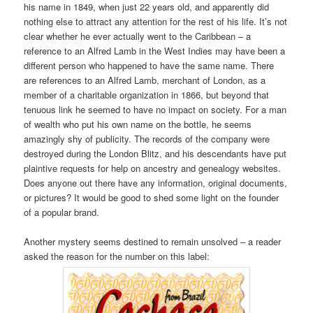
his name in 1849, when just 22 years old, and apparently did
nothing else to attract any attention for the rest of his life. It’s not
clear whether he ever actually went to the Caribbean – a
reference to an Alfred Lamb in the West Indies may have been a
different person who happened to have the same name. There
are references to an Alfred Lamb, merchant of London, as a
member of a charitable organization in 1866, but beyond that
tenuous link he seemed to have no impact on society. For a man
of wealth who put his own name on the bottle, he seems
amazingly shy of publicity. The records of the company were
destroyed during the London Blitz, and his descendants have put
plaintive requests for help on ancestry and genealogy websites.
Does anyone out there have any information, original documents,
or pictures? It would be good to shed some light on the founder
of a popular brand.
Another mystery seems destined to remain unsolved – a reader
asked the reason for the number on this label: