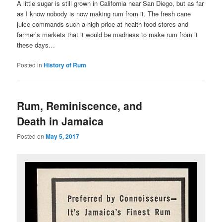
A little sugar is still grown in California near San Diego, but as far
as I know nobody is now making rum from it. The fresh cane
juice commands such a high price at health food stores and
farmer’s markets that it would be madness to make rum from it
these days…
Posted in
History of Rum
Rum, Reminiscence, and
Death in Jamaica
Posted on
May 5, 2017