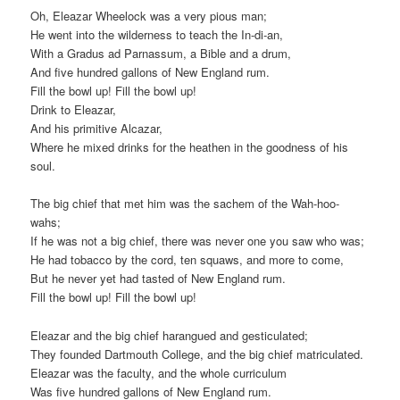
Oh, Eleazar Wheelock was a very pious man;
He went into the wilderness to teach the In-di-an,
With a Gradus ad Parnassum, a Bible and a drum,
And five hundred gallons of New England rum.
Fill the bowl up! Fill the bowl up!
Drink to Eleazar,
And his primitive Alcazar,
Where he mixed drinks for the heathen in the goodness of his
soul.
The big chief that met him was the sachem of the Wah-hoo-
wahs;
If he was not a big chief, there was never one you saw who was;
He had tobacco by the cord, ten squaws, and more to come,
But he never yet had tasted of New England rum.
Fill the bowl up! Fill the bowl up!
Eleazar and the big chief harangued and gesticulated;
They founded Dartmouth College, and the big chief matriculated.
Eleazar was the faculty, and the whole curriculum
Was five hundred gallons of New England rum.