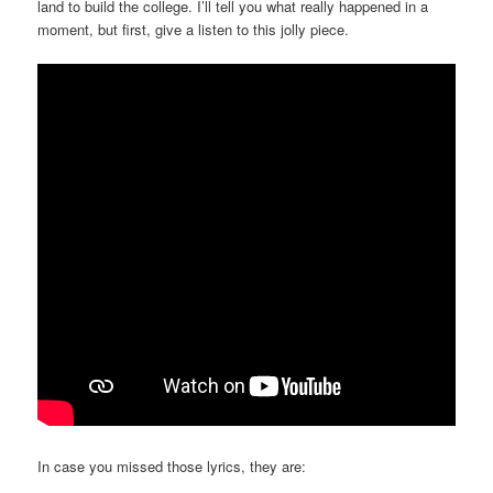
land to build the college. I’ll tell you what really happened in a
moment, but first, give a listen to this jolly piece.
In case you missed those lyrics, they are: