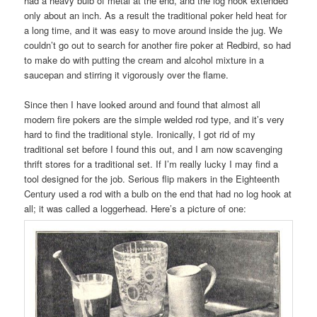
had a heavy bulb of metal at the end, and the log hook extended
only about an inch. As a result the traditional poker held heat for
a long time, and it was easy to move around inside the jug. We
couldn’t go out to search for another fire poker at Redbird, so had
to make do with putting the cream and alcohol mixture in a
saucepan and stirring it vigorously over the flame.
Since then I have looked around and found that almost all
modern fire pokers are the simple welded rod type, and it’s very
hard to find the traditional style. Ironically, I got rid of my
traditional set before I found this out, and I am now scavenging
thrift stores for a traditional set. If I’m really lucky I may find a
tool designed for the job. Serious flip makers in the Eighteenth
Century used a rod with a bulb on the end that had no log hook at
all; it was called a loggerhead. Here’s a picture of one: