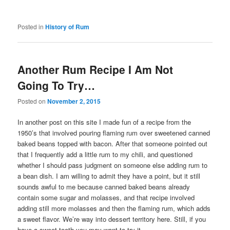
Posted in
History of Rum
Another Rum Recipe I Am Not
Going To Try…
Posted on
November 2, 2015
In another post on this site I made fun of a recipe from the
1950’s that involved pouring flaming rum over sweetened canned
baked beans topped with bacon. After that someone pointed out
that I frequently add a little rum to my chili, and questioned
whether I should pass judgment on someone else adding rum to
a bean dish. I am willing to admit they have a point, but it still
sounds awful to me because canned baked beans already
contain some sugar and molasses, and that recipe involved
adding still more molasses and then the flaming rum, which adds
a sweet flavor. We’re way into dessert territory here. Still, if you
have a sweet tooth you may want to try it.