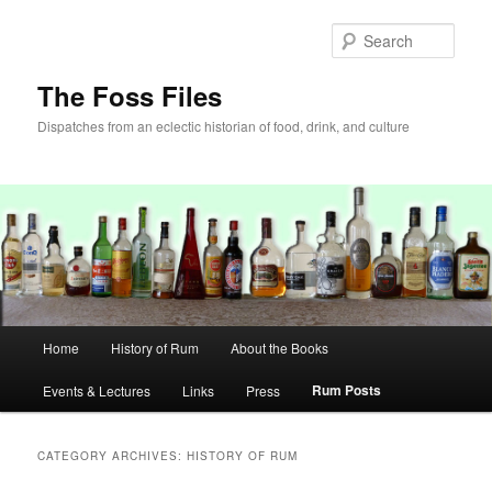
Skip
Skip
to
to
Sear
primary
secondary
content
content
The Foss Files
Dispatches from an eclectic historian of food, drink, and culture
Main
Home
History of Rum
About the Books
menu
Rum Posts
Events & Lectures
Links
Press
CATEGORY ARCHIVES:
HISTORY OF RUM