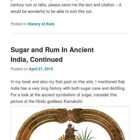
century rum or tafia, please send me the text and citation – it
would be wonderful to be able to sort this out.
Posted in
History of Rum
Sugar and Rum In Ancient
India, Continued
Posted on
April 27, 2015
In my book and also my first post on this site, I mentioned that
India has a very long history with both sugar cane and distilling.
For a look at the ancient symbolism of sugar, consider this
picture of the Hindu goddess Kamakshi: