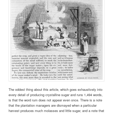
The oddest thing about this article, which goes exhaustively into
every detail of producing crystalline sugar and runs 1,494 words,
is that the word rum does not appear even once. There is a note
that the plantation managers are dismayed when a particular
harvest produces much molasses and little sugar, and a note that