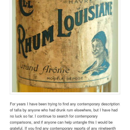
For years I have been trying to find any contemporary description
of tafia by anyone who had drunk rum elsewhere, but I have had
no luck so far. I continue to search for contemporary
comparisons, and if anyone can help untangle this I would be
grateful. If you find any contemporary reports of any nineteenth