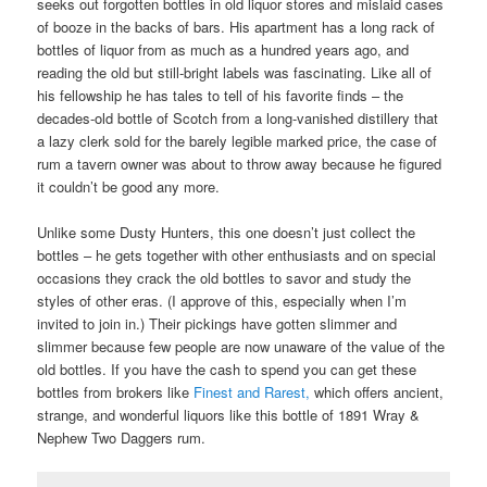
seeks out forgotten bottles in old liquor stores and mislaid cases
of booze in the backs of bars. His apartment has a long rack of
bottles of liquor from as much as a hundred years ago, and
reading the old but still-bright labels was fascinating. Like all of
his fellowship he has tales to tell of his favorite finds – the
decades-old bottle of Scotch from a long-vanished distillery that
a lazy clerk sold for the barely legible marked price, the case of
rum a tavern owner was about to throw away because he figured
it couldn’t be good any more.
Unlike some Dusty Hunters, this one doesn’t just collect the
bottles – he gets together with other enthusiasts and on special
occasions they crack the old bottles to savor and study the
styles of other eras. (I approve of this, especially when I’m
invited to join in.) Their pickings have gotten slimmer and
slimmer because few people are now unaware of the value of the
old bottles. If you have the cash to spend you can get these
bottles from brokers like
Finest and Rarest,
which offers ancient,
strange, and wonderful liquors like this bottle of 1891 Wray &
Nephew Two Daggers rum.