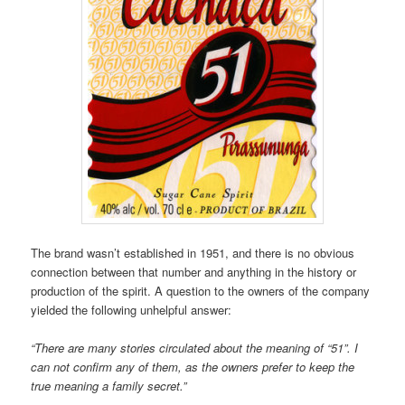
The brand wasn’t established in 1951, and there is no obvious
connection between that number and anything in the history or
production of the spirit. A question to the owners of the company
yielded the following unhelpful answer:
“There are many stories circulated about the meaning of “51”. I
can not confirm any of them, as the owners prefer to keep the
true meaning a family secret.”