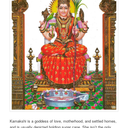
Kamakshi is a goddess of love, motherhood, and settled homes,
and is usually depicted holding sugar cane. She isn’t the only