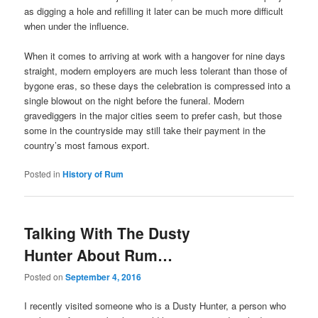
as digging a hole and refilling it later can be much more difficult
when under the influence.
When it comes to arriving at work with a hangover for nine days
straight, modern employers are much less tolerant than those of
bygone eras, so these days the celebration is compressed into a
single blowout on the night before the funeral. Modern
gravediggers in the major cities seem to prefer cash, but those
some in the countryside may still take their payment in the
country’s most famous export.
Posted in
History of Rum
Talking With The Dusty
Hunter About Rum…
Posted on
September 4, 2016
I recently visited someone who is a Dusty Hunter, a person who