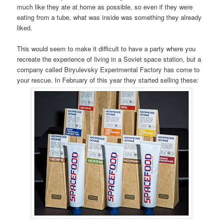
much like they ate at home as possible, so even if they were
eating from a tube, what was inside was something they already
liked.
This would seem to make it difficult to have a party where you
recreate the experience of living in a Soviet space station, but a
company called Biryulevsky Experimental Factory has come to
your rescue. In February of this year they started selling these: