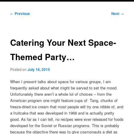
Post
←
Previous
Next
→
navigation
Catering Your Next Space-
Themed Party…
Posted on
July 16, 2015
When I present talks about space for various groups, I am
frequently asked about what might be served to set the mood.
Unfortunately there aren’t a whole lot of choices – from the
American program one might feature cups of Tang, chunks of
freeze-dried ice cream that most people will try one nibble of, and
a fruitcake that was developed in 1968 and is actually pretty
good. As far as I can tell, no recipes were ever released for foods
developed for the Soviet or Russian programs. This is probably
because the objective there was to give cosmonauts a diet as