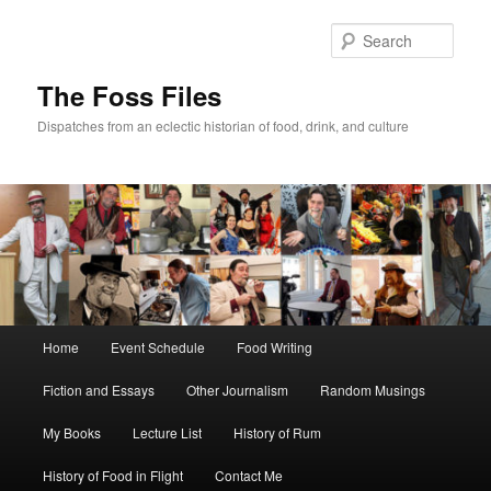
Skip
to
Sear
primary
content
The Foss Files
Dispatches from an eclectic historian of food, drink, and culture
Main
Home
Event Schedule
Food Writing
menu
Fiction and Essays
Other Journalism
Random Musings
My Books
Lecture List
History of Rum
History of Food in Flight
Contact Me