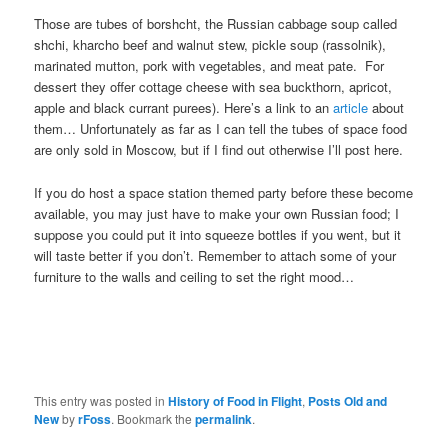
Those are tubes of borshcht, the Russian cabbage soup called
shchi, kharcho beef and walnut stew, pickle soup (rassolnik),
marinated mutton, pork with vegetables, and meat pate. For
dessert they offer cottage cheese with sea buckthorn, apricot,
apple and black currant purees). Here’s a link to an
article
about
them… Unfortunately as far as I can tell the tubes of space food
are only sold in Moscow, but if I find out otherwise I’ll post here.
If you do host a space station themed party before these become
available, you may just have to make your own Russian food; I
suppose you could put it into squeeze bottles if you went, but it
will taste better if you don’t. Remember to attach some of your
furniture to the walls and ceiling to set the right mood…
This entry was posted in
History of Food in Flight
,
Posts Old and
New
by
rFoss
. Bookmark the
permalink
.